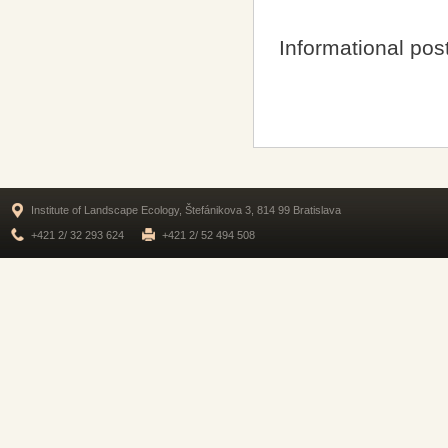
Informational pos
Institute of Landscape Ecology, Štefánikova 3, 814 99 Bratislava
+421 2/ 32 293 624
+421 2/ 52 494 508