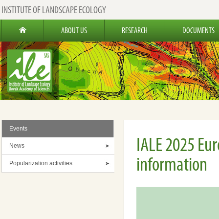
INSTITUTE OF LANDSCAPE ECOLOGY
ABOUT US
RESEARCH
DOCUMENTS
Events
IALE 2025 Eu
News
information
Popularization activities