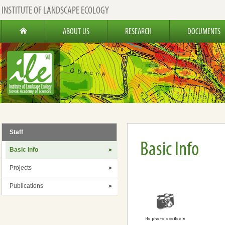
INSTITUTE OF LANDSCAPE ECOLOGY
ABOUT US
RESEARCH
DOCUMENTS
Staff
Basic Info
Basic Info
Projects
Publications