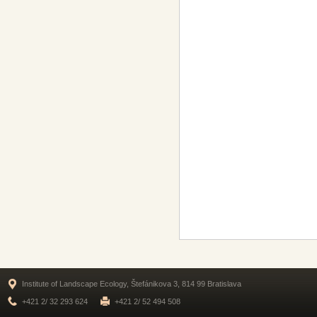
Institute of Landscape Ecology, Štefánikova 3, 814 99 Bratislava
+421 2/ 32 293 624
+421 2/ 52 494 508